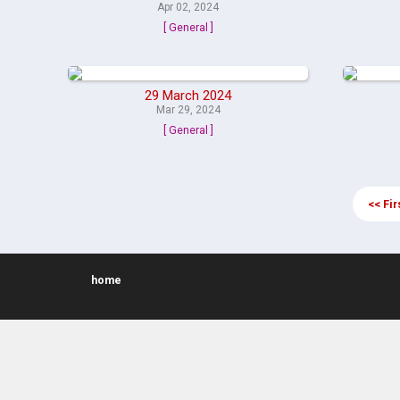
Apr 02, 2024
[ General ]
29 March 2024
Mar 29, 2024
[ General ]
<< Fir
home