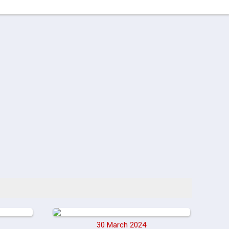
30 March 2024