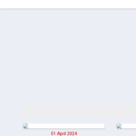
01 April 2024