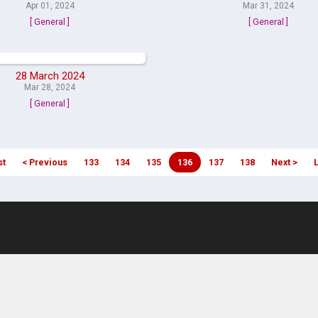
Apr 01, 2024
Mar 31, 2024
[ General ]
[ General ]
28 March 2024
Mar 28, 2024
[ General ]
st
< Previous
133
134
135
136
137
138
Next >
L