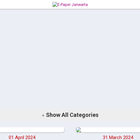
Show
All Categories
01 April 2024
31 March 2024