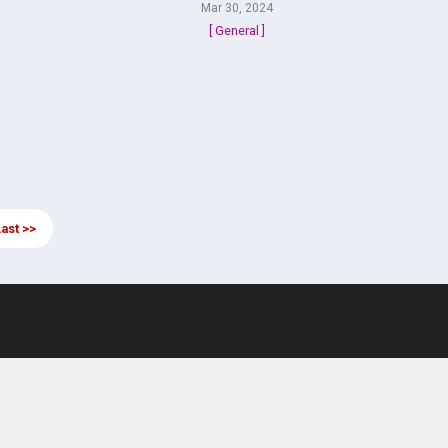
Mar 30, 2024
[ General ]
ast >>