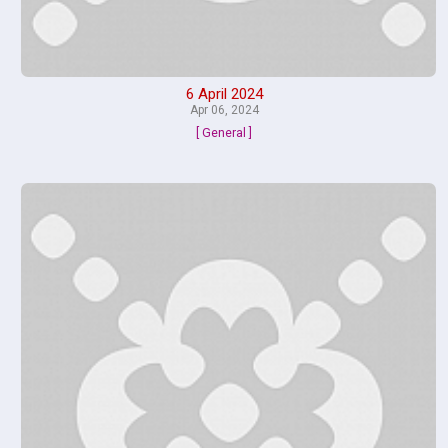
6 April 2024
Apr 06, 2024
[ General ]