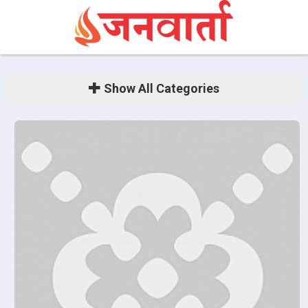
Show
All Categories