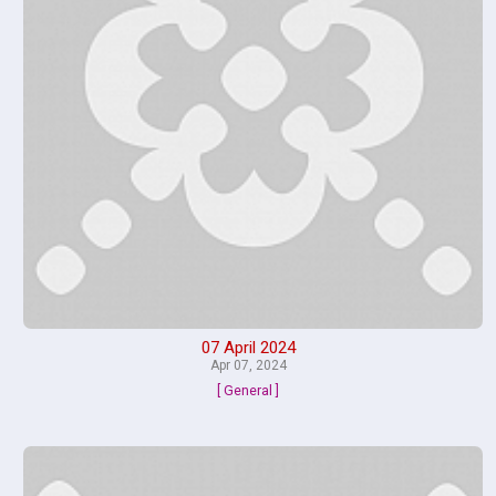
07 April 2024
Apr 07, 2024
[ General ]