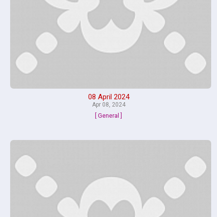
08 April 2024
Apr 08, 2024
[ General ]