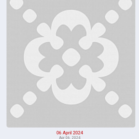
06 April 2024
Apr 06, 2024