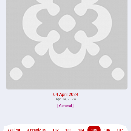
04 April 2024
Apr 04, 2024
[ General ]
<< First
< Previous
132
133
134
135
136
137