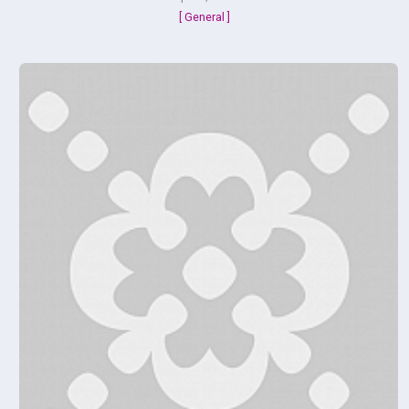
[ General ]