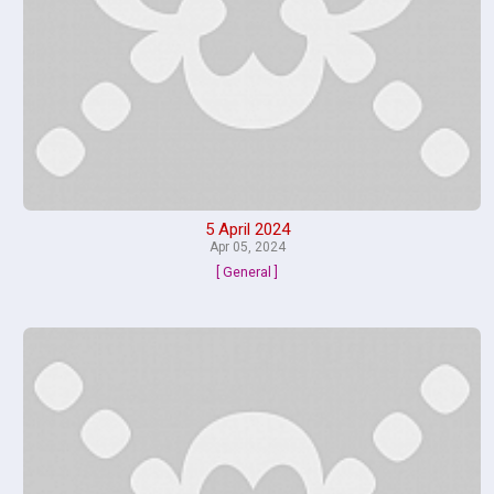
5 April 2024
Apr 05, 2024
[ General ]