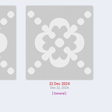
22 Dec 2024
Dec 22, 2024
[ General ]