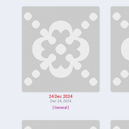
24 Dec 2024
Dec 24, 2024
[ General ]