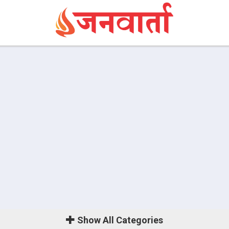
Show
All Categories