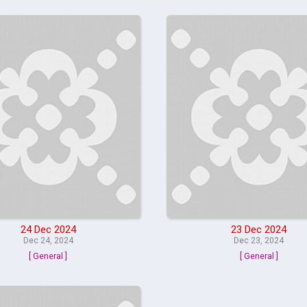
24 Dec 2024
23 Dec 2024
Dec 24, 2024
Dec 23, 2024
[ General ]
[ General ]