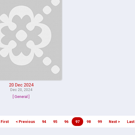
20 Dec 2024
Dec 20, 2024
[ General ]
 First
< Previous
94
95
96
97
98
99
Next >
Last