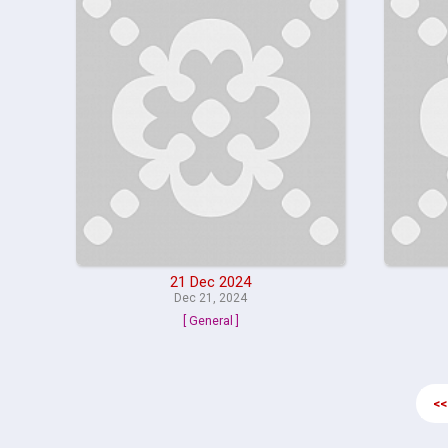
21 Dec 2024
Dec 21, 2024
[ General ]
<<