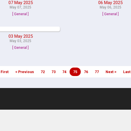
07 May 2025
06 May 2025
May 07, 2025
May 06, 2025
[ General ]
[ General ]
03 May 2025
May 03, 2025
[ General ]
 First
< Previous
72
73
74
75
76
77
Next >
Last