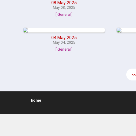
08 May 2025
May 08, 2025
[ General ]
04 May 2025
May 04, 2025
[ General ]
<<
home