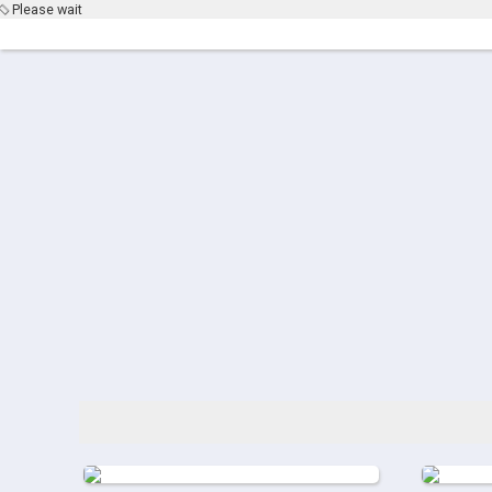
Please wait