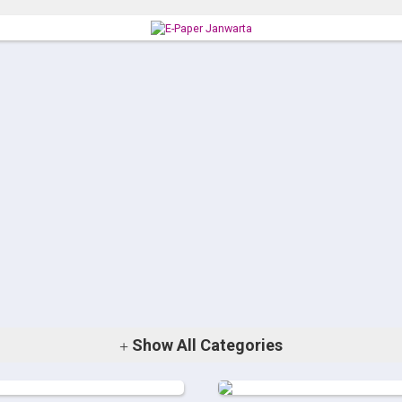
Show
All Categories