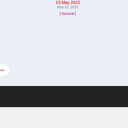
05 May 2025
May 05, 2025
[ General ]
 >>